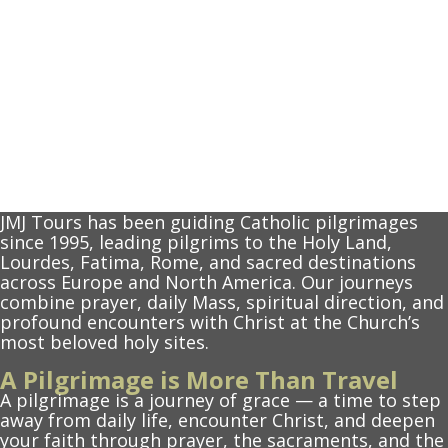
JMJ Tours has been guiding Catholic pilgrimages
since 1995, leading pilgrims to the Holy Land,
Lourdes, Fatima, Rome, and sacred destinations
across Europe and North America. Our journeys
combine prayer, daily Mass, spiritual direction, and
profound encounters with Christ at the Church’s
most beloved holy sites.
A Pilgrimage is More Than Travel
A pilgrimage is a journey of grace — a time to step
away from daily life, encounter Christ, and deepen
your faith through prayer, the sacraments, and the