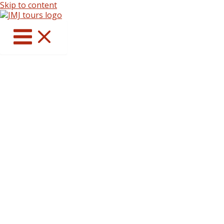
Skip to content
Catholic Pilgrimages
That Deepen Faith
Journey to the world’s most sacred
shrines with daily Mass, prayer, and
spiritual guidance.