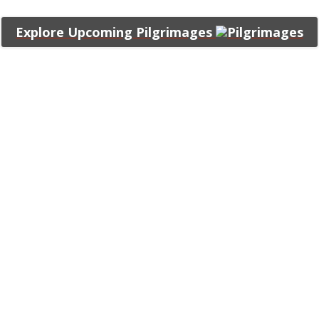
Explore Upcoming Pilgrimages