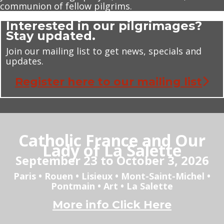
communion of fellow pilgrims.
Interested in our pilgrimages?
Stay updated.
Join our mailing list to get news, specials and
updates.
Register here to our mailing list
Catholic France and Our
Lady of La Salette
September 23 to October 3, 2026
Paris • Rouen • Lisieux • Mont-Saint-Michel •
Pontmain • Art • La Salette
More info Click Here