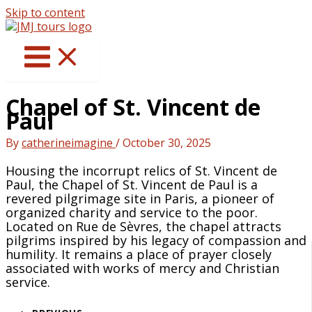
Skip to content
Chapel of St. Vincent de
Paul
By
catherineimagine
/
October 30, 2025
Housing the incorrupt relics of St. Vincent de
Paul, the Chapel of St. Vincent de Paul is a
revered pilgrimage site in Paris, a pioneer of
organized charity and service to the poor.
Located on Rue de Sèvres, the chapel attracts
pilgrims inspired by his legacy of compassion and
humility. It remains a place of prayer closely
associated with works of mercy and Christian
service.