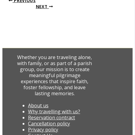
PREVIOUS
NEXT
Whether you are traveling alone,
with family, or as part of a parish
group, our mission is to create
meaningful pilgrimage
experiences that inspire faith,
foster fellowship, and leave
lasting memories.
About us
Why travelling with us?
Reservation contract
Cancellation policy
Privacy policy