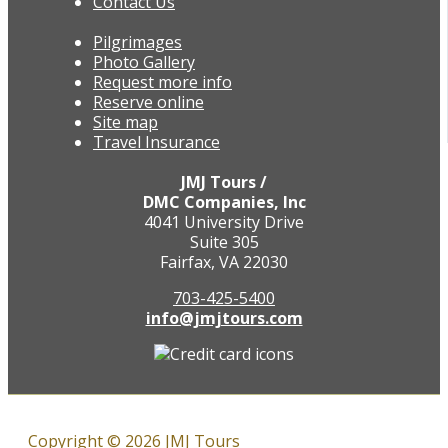
Contact Us
Pilgrimages
Photo Gallery
Request more info
Reserve online
Site map
Travel Insurance
JMJ Tours /
DMC Companies, Inc
4041 University Drive
Suite 305
Fairfax, VA 22030
703-425-5400
info@jmjtours.com
Copyright © 2026 JMJ Tours